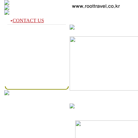
CONTACT US